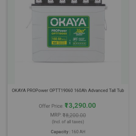
OKAYA PROPower OPTT19060 160Ah Advanced Tall Tubular Inver
₹13,290.00
Offer Price
MRP
₹18,200.00
(Incl. of all taxes)
Capacity :
160 AH