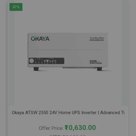
47%
Okaya ATSW 2550 24V Home UPS Inverter | Advanced True Sine 
₹10,630.00
Offer Price