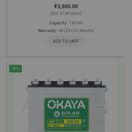
₹13,800.00
(Incl. of all taxes)
Capacity :
140 AH
Warranty :
48 (24+24) Months
ADD TO CART
20%