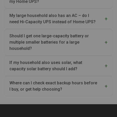
my Home UPS?
My large household also has an AC – do I
need Hi-Capacity UPS instead of Home UPS?
Should I get one large-capacity battery or
multiple smaller batteries for a large
household?
If my household also uses solar, what
capacity solar battery should I add?
Where can I check exact backup hours before
I buy, or get help choosing?