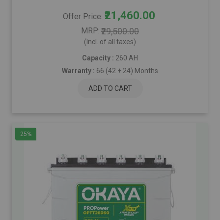
₹21,460.00
Offer Price
MRP
₹29,500.00
(Incl. of all taxes)
Capacity :
260 AH
Warranty :
66 (42 + 24) Months
ADD TO CART
25%