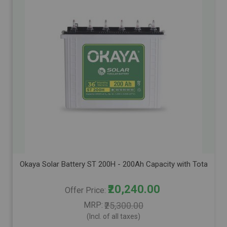
Okaya Solar Battery ST 200H - 200Ah Capacity with Total Warr
₹20,240.00
Offer Price
MRP
₹25,300.00
(Incl. of all taxes)