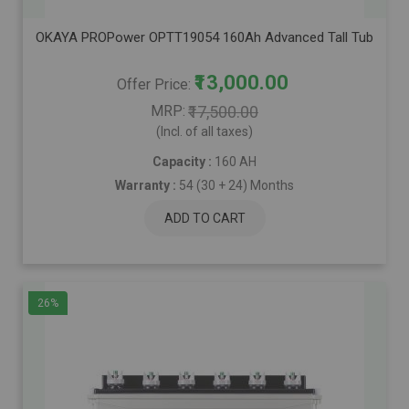
OKAYA PROPower OPTT19054 160Ah Advanced Tall Tubular Inver
₹13,000.00
Offer Price
MRP
₹17,500.00
(Incl. of all taxes)
Capacity :
160 AH
Warranty :
54 (30 + 24) Months
ADD TO CART
26%