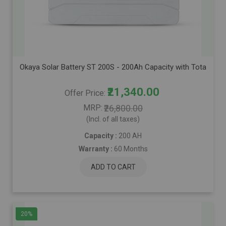
Okaya Solar Battery ST 200S - 200Ah Capacity with Total Warr
₹21,340.00
Offer Price
MRP
₹26,800.00
(Incl. of all taxes)
Capacity :
200 AH
Warranty :
60 Months
ADD TO CART
20%