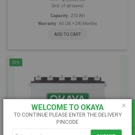
(Incl. of all taxes)
Capacity :
210 AH
Warranty :
60 (36 + 24) Months
ADD TO CART
25%
Load Calculator
WELCOME TO OKAYA
Close
TO CONTINUE PLEASE ENTER THE DELIVERY
PINCODE
)
(