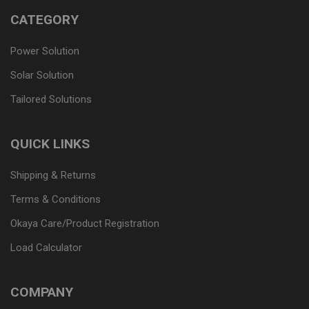
CATEGORY
Power Solution
Solar Solution
Tailored Solutions
QUICK LINKS
Shipping & Returns
Terms & Conditions
Okaya Care/Product Registration
Load Calculator
COMPANY