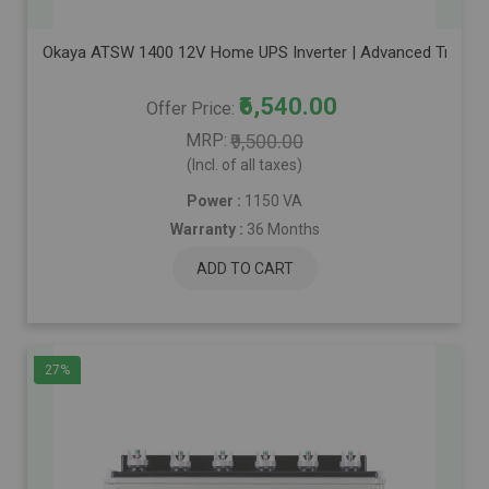
Okaya ATSW 1400 12V Home UPS Inverter | Advanced True Sine
₹6,540.00
Offer Price
MRP
₹9,500.00
(Incl. of all taxes)
Power :
1150 VA
Warranty :
36 Months
ADD TO CART
27%