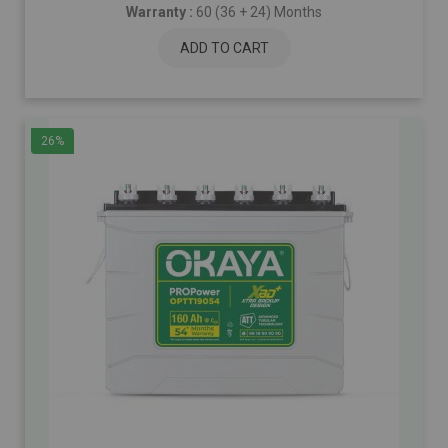
Warranty :
60 (36 + 24) Months
ADD TO CART
26%