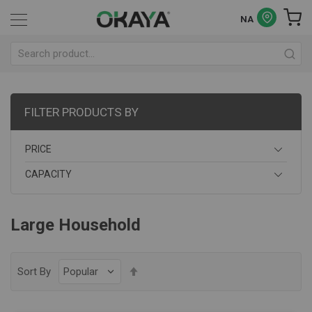
NA
FILTER PRODUCTS BY
PRICE
CAPACITY
Large Household
Set
Sort By
Descending
Direction