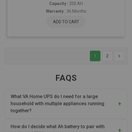
Capacity :
200 AH
Warranty :
36 Months
ADD TO CART
2
1
FAQS
What VA Home UPS do I need for a large
household with multiple appliances running
together?
How do I decide what Ah battery to pair with