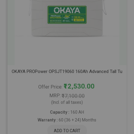
OKAYA PROPower OPSJT19060 160Ah Advanced Tall Tubular Inve
₹12,530.00
Offer Price
MRP
₹17,100.00
(Incl. of all taxes)
Capacity :
160 AH
Warranty :
60 (36 + 24) Months
ADD TO CART