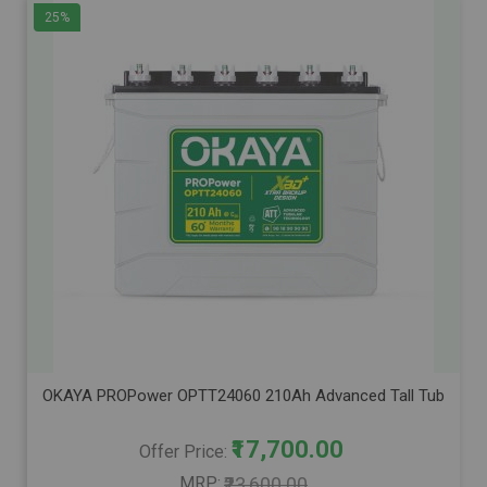
25%
OKAYA PROPower OPTT24060 210Ah Advanced Tall Tubular Inver
₹17,700.00
Offer Price
MRP
₹23,600.00