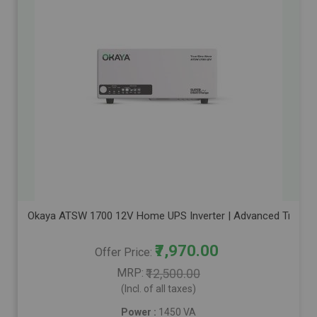
Okaya ATSW 1700 12V Home UPS Inverter | Advanced True Sine
₹7,970.00
Offer Price
MRP
₹12,500.00
(Incl. of all taxes)
Power :
1450 VA