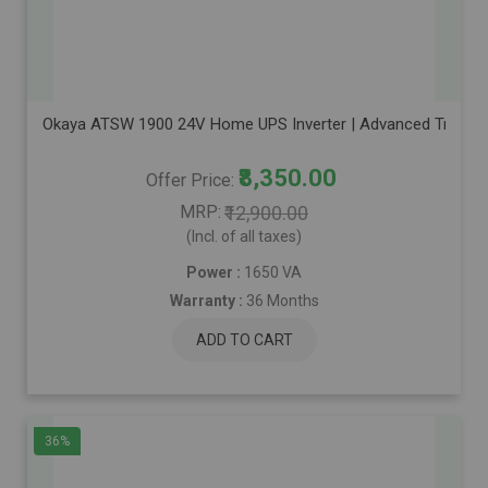
Okaya ATSW 1900 24V Home UPS Inverter | Advanced True Sine
₹8,350.00
Offer Price
MRP
₹12,900.00
(Incl. of all taxes)
Power :
1650 VA
Warranty :
36 Months
ADD TO CART
36%