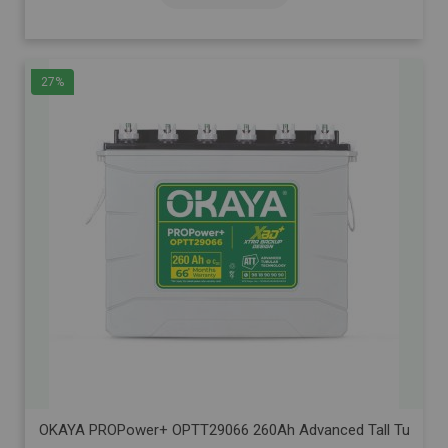
27%
OKAYA PROPower+ OPTT29066 260Ah Advanced Tall Tubular Inve