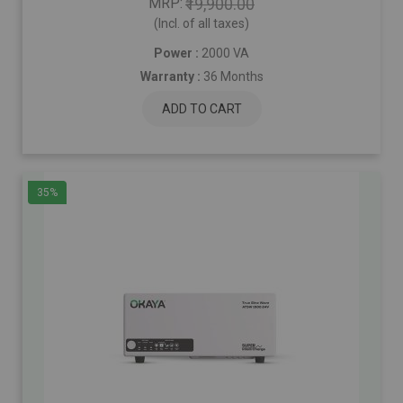
MRP
₹19,900.00
(Incl. of all taxes)
Power :
2000 VA
Warranty :
36 Months
ADD TO CART
35%