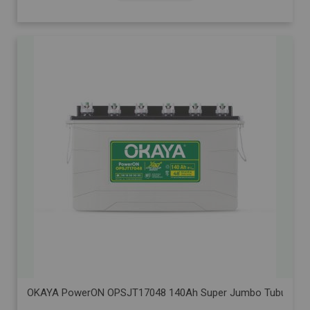
OKAYA PowerON OPSJT17048 140Ah Super Jumbo Tubular Advanc