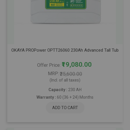
OKAYA PROPower OPTT26060 230Ah Advanced Tall Tubular Inver
₹19,080.00
Offer Price
MRP
₹25,600.00
(Incl. of all taxes)
Capacity :
230 AH
Warranty :
60 (36 + 24) Months
ADD TO CART