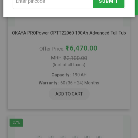
SUBMIT
Compare
OKAYA PROPower OPTT22060 190Ah Advanced Tall Tubular Inver
₹16,470.00
Offer Price
MRP
₹22,100.00
(Incl. of all taxes)
Capacity :
190 AH
Warranty :
60 (36 + 24) Months
ADD TO CART
27%