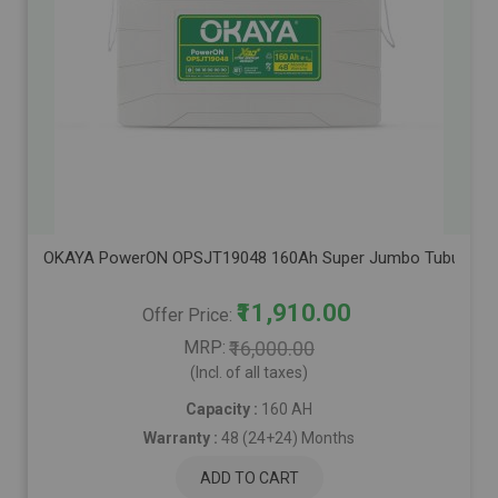
OKAYA PowerON OPSJT19048 160Ah Super Jumbo Tubular Advanc
₹11,910.00
Offer Price
MRP
₹16,000.00
(Incl. of all taxes)
Capacity :
160 AH
Warranty :
48 (24+24) Months
ADD TO CART