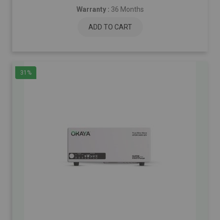
Warranty :
36 Months
ADD TO CART
31%