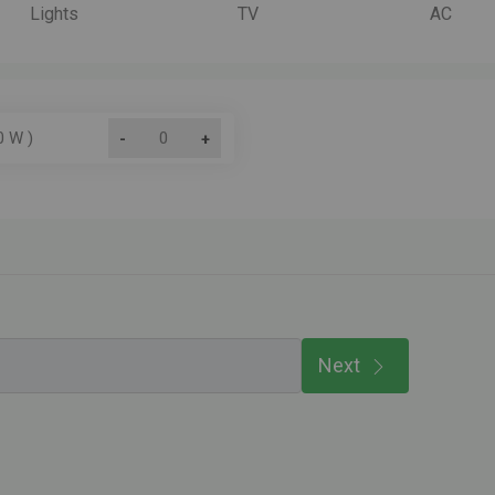
Lights
TV
AC
0 W )
-
+
Next