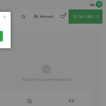
NA
0
Account
MY CART
0
Close
Product Recommendation