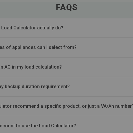
FAQS
 Load Calculator actually do?
es of appliances can I select from?
an AC in my load calculation?
my backup duration requirement?
ulator recommend a specific product, or just a VA/Ah number
account to use the Load Calculator?