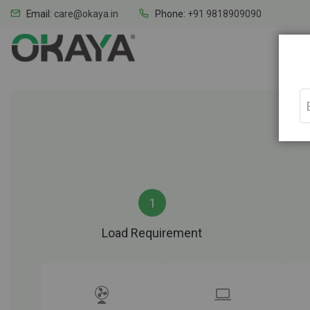
Email:
care@okaya.in
Phone:
+91 9818909090
Home
Load Requirement