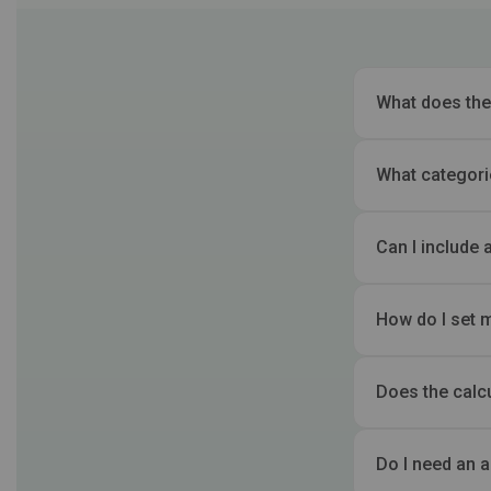
What does the
What categori
Can I include 
How do I set 
Does the calc
Do I need an 