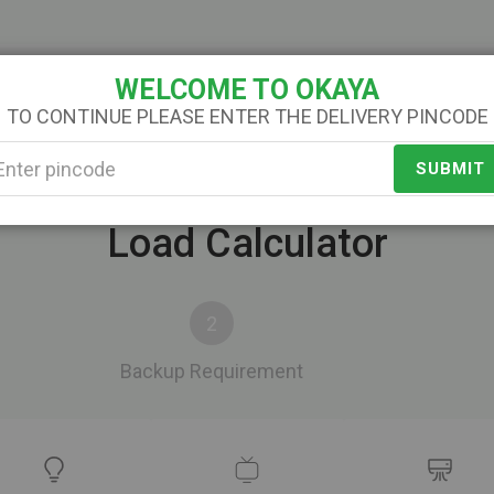
Service
About Us
Contact Us
Categories
WELCOME TO OKAYA
TO CONTINUE PLEASE ENTER THE DELIVERY PINCODE
SUBMIT
Load Calculator
Backup Requirement