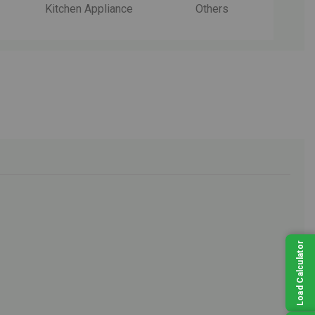
Kitchen Appliance
Others
Load Calculator