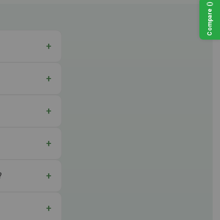
)
(
Compare
?