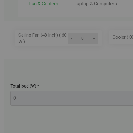
Fan & Coolers
Laptop & Computers
Ceiling Fan (48 Inch) ( 60
Cooler ( 8
-
+
W )
Total load (W)
*