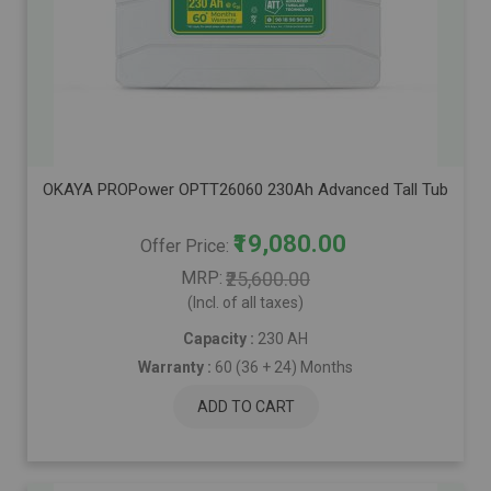
OKAYA PROPower OPTT26060 230Ah Advanced Tall Tubular Inver
₹19,080.00
Offer Price
MRP
₹25,600.00
(Incl. of all taxes)
Capacity :
230 AH
Warranty :
60 (36 + 24) Months
ADD TO CART