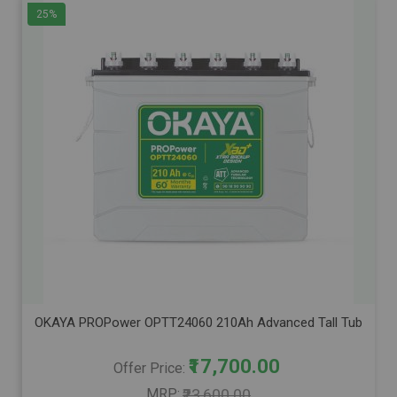
25%
OKAYA PROPower OPTT24060 210Ah Advanced Tall Tubular Inver
₹17,700.00
Offer Price
MRP
₹23,600.00