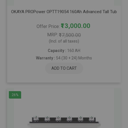
OKAYA PROPower OPTT19054 160Ah Advanced Tall Tubular Inver
₹13,000.00
Offer Price
MRP
₹17,500.00
(Incl. of all taxes)
Capacity :
160 AH
Warranty :
54 (30 + 24) Months
ADD TO CART
26%