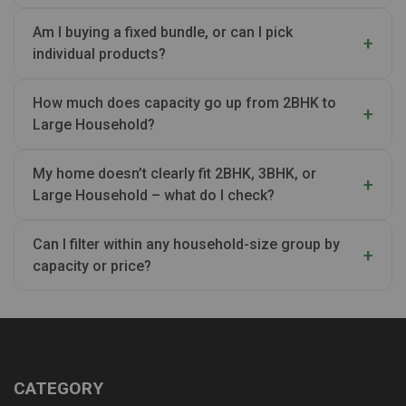
Am I buying a fixed bundle, or can I pick
individual products?
How much does capacity go up from 2BHK to
Large Household?
My home doesn’t clearly fit 2BHK, 3BHK, or
Large Household – what do I check?
Can I filter within any household-size group by
capacity or price?
CATEGORY