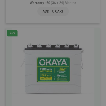
Warranty :
60 (36 + 24) Months
ADD TO CART
26%