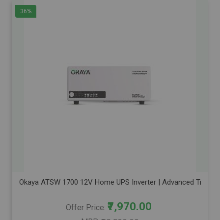
36%
Okaya ATSW 1700 12V Home UPS Inverter | Advanced True Sine
₹7,970.00
Offer Price