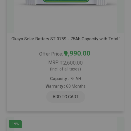
Okaya Solar Battery ST 075S - 75Ah Capacity with Total Warra
₹9,990.00
Offer Price
MRP
₹12,600.00
(Incl. of all taxes)
Capacity :
75 AH
Warranty :
60 Months
ADD TO CART
19%