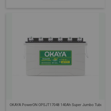
OKAYA PowerON OPSJT17048 140Ah Super Jumbo Tubular Advanc