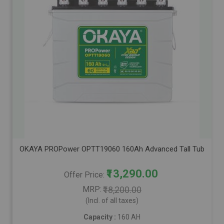
OKAYA PROPower OPTT19060 160Ah Advanced Tall Tubular Inver
₹13,290.00
Offer Price
MRP
₹18,200.00
(Incl. of all taxes)
Capacity :
160 AH