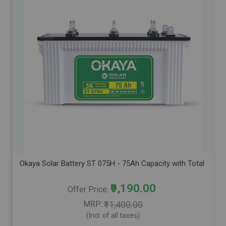
Okaya Solar Battery ST 075H - 75Ah Capacity with Total Warra
₹9,190.00
Offer Price
MRP
₹11,400.00
(Incl. of all taxes)