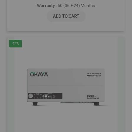
Warranty :
60 (36 + 24) Months
ADD TO CART
47%