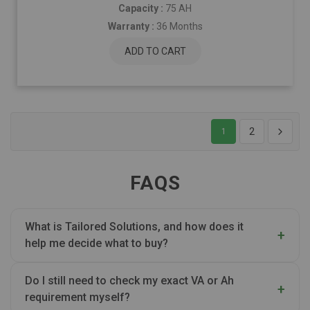
Capacity :
75 AH
Warranty :
36 Months
ADD TO CART
2
1
FAQS
What is Tailored Solutions, and how does it
help me decide what to buy?
Do I still need to check my exact VA or Ah
requirement myself?