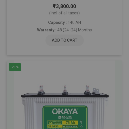
₹13,800.00
(Incl. of all taxes)
Capacity :
140 AH
Warranty :
48 (24+24) Months
ADD TO CART
21%