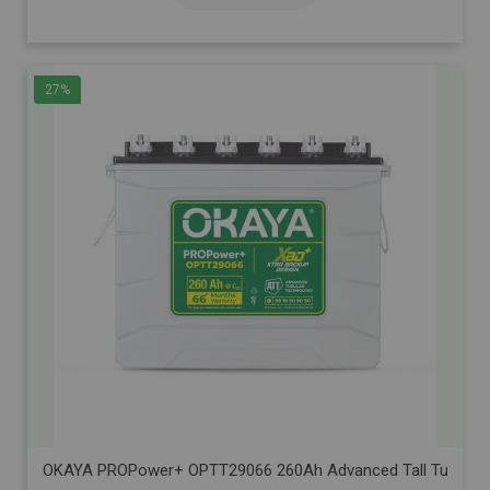
27%
OKAYA PROPower+ OPTT29066 260Ah Advanced Tall Tubular Inve