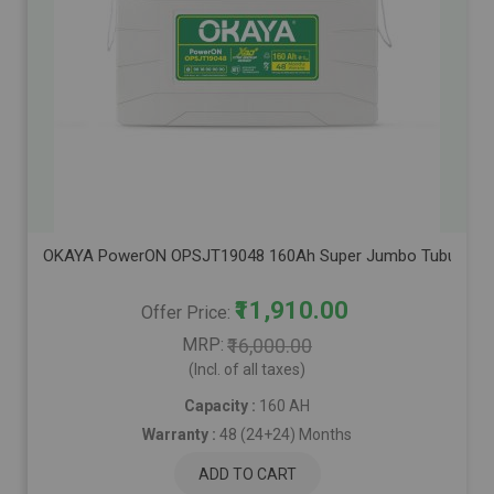
OKAYA PowerON OPSJT19048 160Ah Super Jumbo Tubular Advanc
₹11,910.00
Offer Price
MRP
₹16,000.00
(Incl. of all taxes)
Capacity :
160 AH
Warranty :
48 (24+24) Months
ADD TO CART