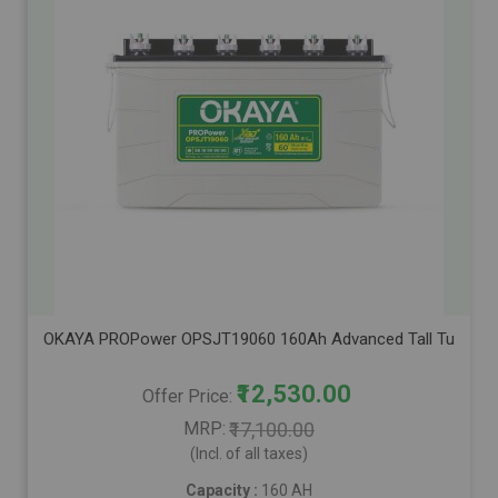
OKAYA PROPower OPSJT19060 160Ah Advanced Tall Tubular Inve
₹12,530.00
Offer Price
MRP
₹17,100.00
(Incl. of all taxes)
Capacity :
160 AH