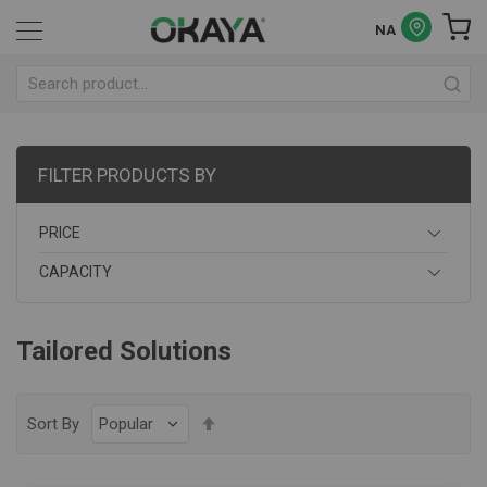
NA
FILTER PRODUCTS BY
PRICE
CAPACITY
Tailored Solutions
Set
Sort By
Descending
Direction