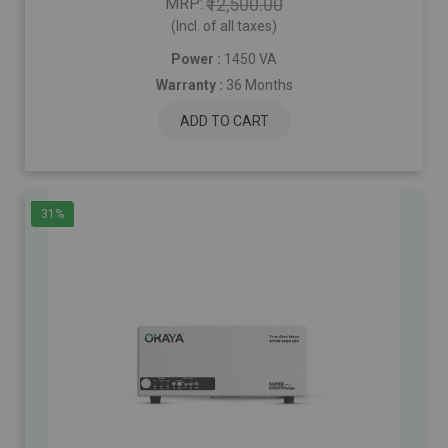
MRP
₹12,500.00
(Incl. of all taxes)
Power :
1450 VA
Warranty :
36 Months
ADD TO CART
31%