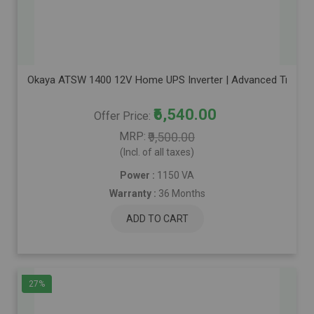
Okaya ATSW 1400 12V Home UPS Inverter | Advanced True Sine
₹6,540.00
Offer Price
MRP
₹9,500.00
(Incl. of all taxes)
Power :
1150 VA
Warranty :
36 Months
ADD TO CART
27%