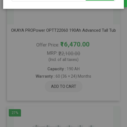
OKAYA PROPower OPTT22060 190Ah Advanced Tall Tubular Inver
₹16,470.00
Offer Price
MRP
₹22,100.00
(Incl. of all taxes)
Capacity :
190 AH
Warranty :
60 (36 + 24) Months
ADD TO CART
27%