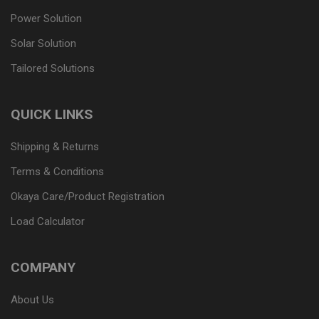
Power Solution
Solar Solution
Tailored Solutions
QUICK LINKS
Shipping & Returns
Terms & Conditions
Okaya Care/Product Registration
Load Calculator
COMPANY
About Us