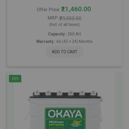
₹21,460.00
Offer Price
MRP
₹29,500.00
(Incl. of all taxes)
Capacity :
260 AH
Warranty :
66 (42 + 24) Months
ADD TO CART
25%