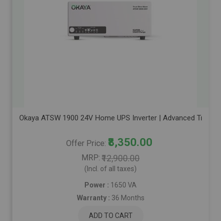
Okaya ATSW 1900 24V Home UPS Inverter | Advanced True Sine
₹8,350.00
Offer Price
MRP
₹12,900.00
(Incl. of all taxes)
Power :
1650 VA
Warranty :
36 Months
ADD TO CART