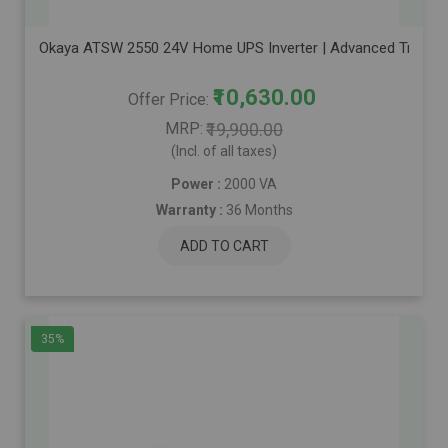
Okaya ATSW 2550 24V Home UPS Inverter | Advanced True Sine 
₹10,630.00
Offer Price
MRP
₹19,900.00
(Incl. of all taxes)
Power :
2000 VA
Warranty :
36 Months
ADD TO CART
35%