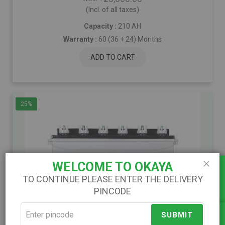
(Incl. of all taxes)
Capacity :
210 AH
Warranty :
60 (36 + 24) Months
ADD TO CART
25%
Load Calculator
WELCOME TO OKAYA
Close
TO CONTINUE PLEASE ENTER THE DELIVERY
PINCODE
)
(
SUBMIT
Compare