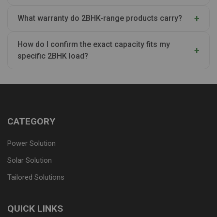
What warranty do 2BHK-range products carry?
How do I confirm the exact capacity fits my
specific 2BHK load?
CATEGORY
Power Solution
Solar Solution
Tailored Solutions
QUICK LINKS