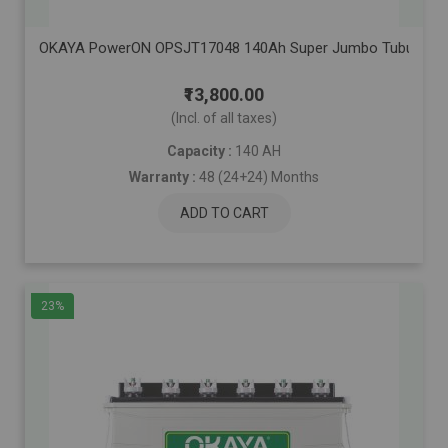
OKAYA PowerON OPSJT17048 140Ah Super Jumbo Tubular Advanc
₹13,800.00
(Incl. of all taxes)
Capacity :
140 AH
Warranty :
48 (24+24) Months
ADD TO CART
23%