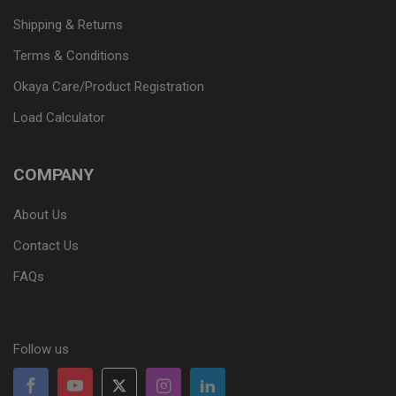
Shipping & Returns
Terms & Conditions
Okaya Care/Product Registration
Load Calculator
COMPANY
About Us
Contact Us
FAQs
Follow us