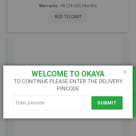
Warranty :
48 (24+24) Months
ADD TO CART
Load Calculator
WELCOME TO OKAYA
Close
TO CONTINUE PLEASE ENTER THE DELIVERY
PINCODE
)
(
SUBMIT
Compare