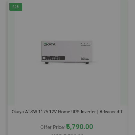
32%
Okaya ATSW 1175 12V Home UPS Inverter | Advanced True Sine
₹5,790.00
Offer Price