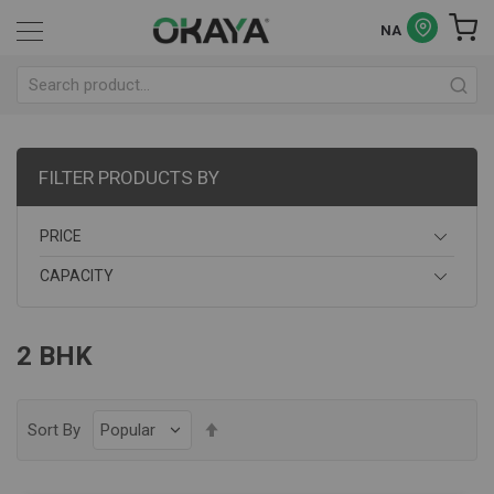
NA
FILTER PRODUCTS BY
PRICE
CAPACITY
2 BHK
Set
Sort By
Descending
Direction