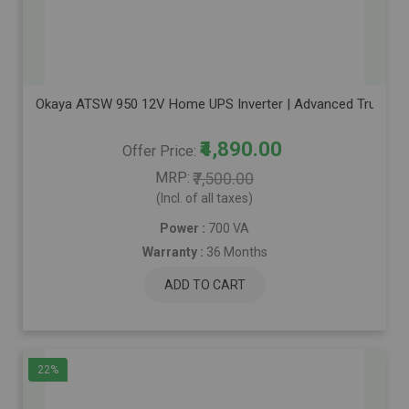
Okaya ATSW 950 12V Home UPS Inverter | Advanced True Sine 
₹4,890.00
Offer Price
MRP
₹7,500.00
(Incl. of all taxes)
Power :
700 VA
Warranty :
36 Months
ADD TO CART
22%