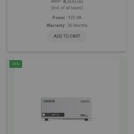
MRP
₹8,500.00
(Incl. of all taxes)
Power :
925 VA
Warranty :
36 Months
ADD TO CART
35%