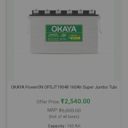
OKAYA PowerON OPSJT19048 160Ah Super Jumbo Tubular Advanc
₹12,540.00
Offer Price
MRP
₹16,000.00
(Incl. of all taxes)
Capacity :
160 AH