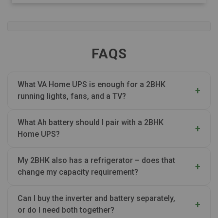
FAQS
What VA Home UPS is enough for a 2BHK
running lights, fans, and a TV?
What Ah battery should I pair with a 2BHK
Home UPS?
My 2BHK also has a refrigerator – does that
change my capacity requirement?
Can I buy the inverter and battery separately,
or do I need both together?