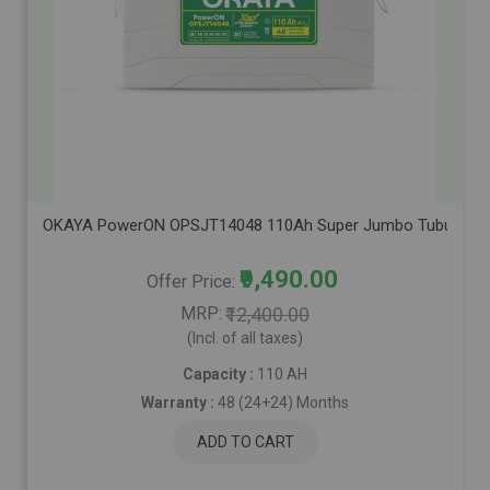
OKAYA PowerON OPSJT14048 110Ah Super Jumbo Tubular Advanc
₹9,490.00
Offer Price
MRP
₹12,400.00
(Incl. of all taxes)
Capacity :
110 AH
Warranty :
48 (24+24) Months
ADD TO CART